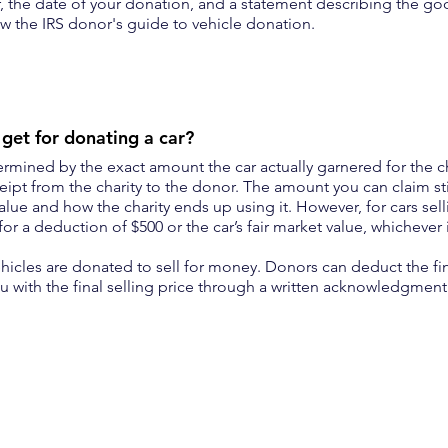
, the date of your donation, and a statement describing the go
w the IRS donor's guide to vehicle donation.
et for donating a car?
rmined by the exact amount the car actually garnered for the ch
ipt from the charity to the donor. The amount you can claim st
value and how the charity ends up using it. However, for cars sell
for a deduction of $500 or the car’s fair market value, whichever i
ehicles are donated to sell for money. Donors can deduct the fin
you with the final selling price through a written acknowledgmen