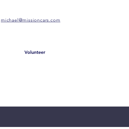
michael@missioncars.com
Volunteer