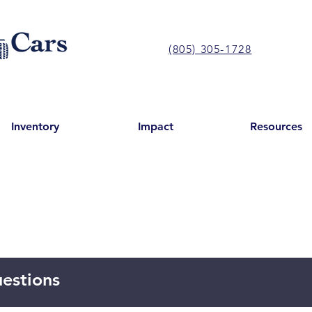
(805) 305-1728
Inventory
Impact
Resources
estions