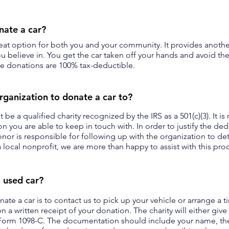
onate a car?
reat option for both you and your community. It provides anothe
u believe in. You get the car taken off your hands and avoid the 
cle donations are 100% tax-deductible.
rganization to donate a car to?
 be a qualified charity recognized by the IRS as a 501(c)(3). It
n you are able to keep in touch with. In order to justify the de
donor is responsible for following up with the organization to d
 local nonprofit, we are more than happy to assist with this pro
 used car?
ate a car is to contact us to pick up your vehicle or arrange a 
n a written receipt of your donation. The charity will either give
orm 1098-C. The documentation should include your name, the