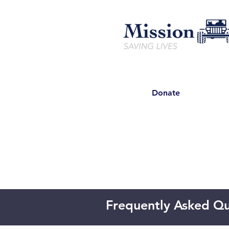
Donate
Frequently Asked Qu