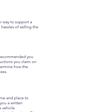
r way to support a
hassles of selling the
 is recommended you
ductions you claim on
etermine how the
cess.
time and place to
 you a written
 vehicle