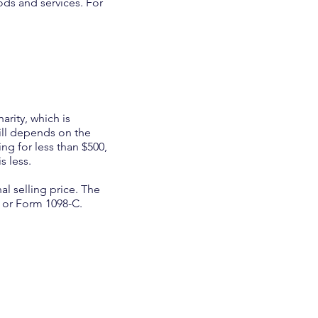
ods and services. For
arity, which is
ill depends on the
ing for less than $500,
s less.
al selling price. The
t or Form 1098-C.