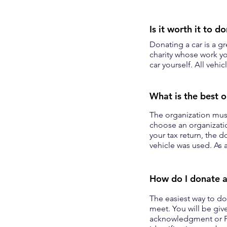
Is it worth it to d
Donating a car is a g
charity whose work yo
car yourself. All vehi
What is the best o
The organization must
choose an organizatio
your tax return, the 
vehicle was used. As a
How do I donate a
The easiest way to don
meet. You will be give
acknowledgment or F