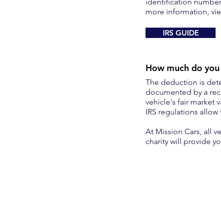
identification number
more information, vie
IRS GUIDE
How much do you g
The deduction is dete
documented by a rece
vehicle's fair market 
IRS regulations allow 
At Mission Cars, all v
charity will provide 