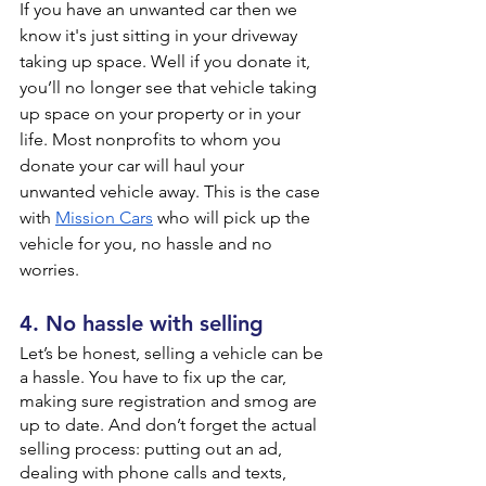
If you have an unwanted car then we 
know it's just sitting in your driveway 
taking up space. Well if you donate it, 
you’ll no longer see that vehicle taking 
up space on your property or in your 
life. Most nonprofits to whom you 
donate your car will haul your 
unwanted vehicle away. This is the case 
with 
Mission Cars
 who will pick up the 
vehicle for you, no hassle and no 
worries.
4. No hassle with selling
Let’s be honest, selling a vehicle can be 
a hassle. You have to fix up the car, 
making sure registration and smog are 
up to date. And don’t forget the actual 
selling process: putting out an ad, 
dealing with phone calls and texts, 