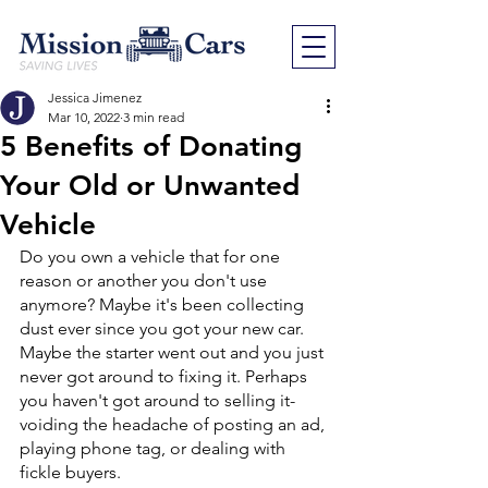
Jessica Jimenez
Mar 10, 2022
3 min read
5 Benefits of Donating
Your Old or Unwanted
Vehicle
Do you own a vehicle that for one 
reason or another you don't use 
anymore? Maybe it's been collecting 
dust ever since you got your new car. 
Maybe the starter went out and you just 
never got around to fixing it. Perhaps 
you haven't got around to selling it- 
voiding the headache of posting an ad, 
playing phone tag, or dealing with 
fickle buyers. 