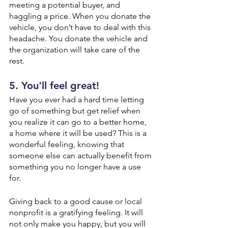
meeting a potential buyer, and 
haggling a price. When you donate the 
vehicle, you don’t have to deal with this 
headache. You donate the vehicle and 
the organization will take care of the 
rest.
5. You'll feel great!
Have you ever had a hard time letting 
go of something but get relief when 
you realize it can go to a better home, 
a home where it will be used? This is a 
wonderful feeling, knowing that 
someone else can actually benefit from 
something you no longer have a use 
for. 
Giving back to a good cause or local 
nonprofit is a gratifying feeling. It will 
not only make you happy, but you will 