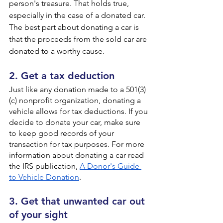
person's treasure. That holds true, 
especially in the case of a donated car. 
The best part about donating a car is 
that the proceeds from the sold car are 
donated to a worthy cause.
2. Get a tax deduction
Just like any donation made to a 501(3)
(c) nonprofit organization, donating a 
vehicle allows for tax deductions. If you 
decide to donate your car, make sure 
to keep good records of your 
transaction for tax purposes. For more 
information about donating a car read 
the IRS publication, 
A Donor's Guide 
to Vehicle Donation
.
3. Get that unwanted car out 
of your sight