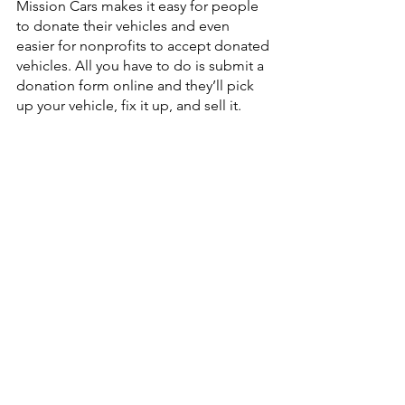
Mission Cars makes it easy for people 
to donate their vehicles and even 
easier for nonprofits to accept donated 
vehicles. All you have to do is submit a 
donation form online and they’ll pick 
up your vehicle, fix it up, and sell it. 
Once the vehicle sells, Mission Cars will 
provide you with a receipt to use to get 
a tax deduction. Did we mention the 
paperwork? No need to worry about 
that, Mission Cars takes care of all the 
paperwork for you! 
Where do the proceeds go?
One hundred percent of the proceeds 
directly benefit New Life K9s, to 
support their mission of providing free 
service dogs to veterans and first 
responders with PTSD. If Mission Cars 
sells a car for another San Luis Obispo 