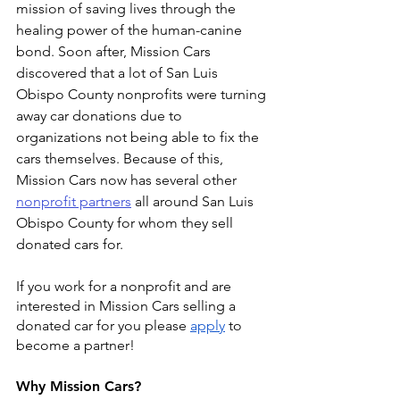
mission of saving lives through the 
healing power of the human-canine 
bond. Soon after, Mission Cars 
discovered that a lot of San Luis 
Obispo County nonprofits were turning 
away car donations due to 
organizations not being able to fix the 
cars themselves. Because of this, 
Mission Cars now has several other 
nonprofit partners
 all around San Luis 
Obispo County for whom they sell 
donated cars for.
If you work for a nonprofit and are 
interested in Mission Cars selling a 
donated car for you please 
apply
 to 
become a partner!
Why Mission Cars?