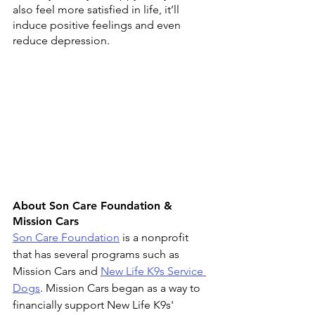
also feel more satisfied in life, it’ll 
induce positive feelings and even 
reduce depression.
About Son Care Foundation & 
Mission Cars 
Son Care Foundation
 is a nonprofit 
that has several programs 
such as 
Mission Cars
 and 
New Life K9s Service 
Dogs
. Mission Cars began as a way to 
financially support New Life K9s' 