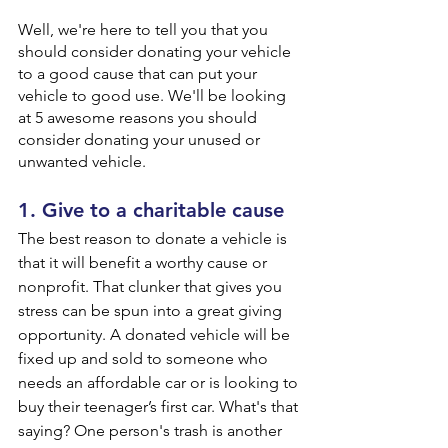
Well, we're here to tell you that you 
should consider donating your vehicle 
to a good cause that can put your 
vehicle to good use. We'll be looking 
at 5 awesome reasons you should 
consider donating your unused or 
unwanted vehicle.
1. Give to a charitable cause
The best reason to donate a vehicle is 
that it will benefit a worthy cause or 
nonprofit. That clunker that gives you 
stress can be spun into a great giving 
opportunity. A donated vehicle will be 
fixed up and sold to someone who 
needs an affordable car or is looking to 
buy their teenager’s first car. What's that 
saying? One person's trash is another 